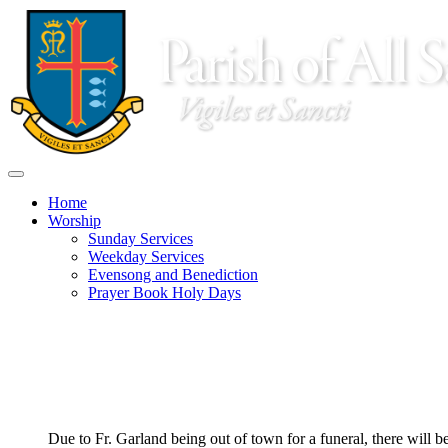
Home
Worship
Sunday Services
Weekday Services
Evensong and Benediction
Prayer Book Holy Days
Parish life centers in the Solemn Mass at 10:00 every Sunday 
a.m. followed by Christian Education for adults, from 9:00 to 
8 a.m. Low Mass
10 a.m. Solemn Mass
Due to Fr. Garland being out of town for a funeral, there will 