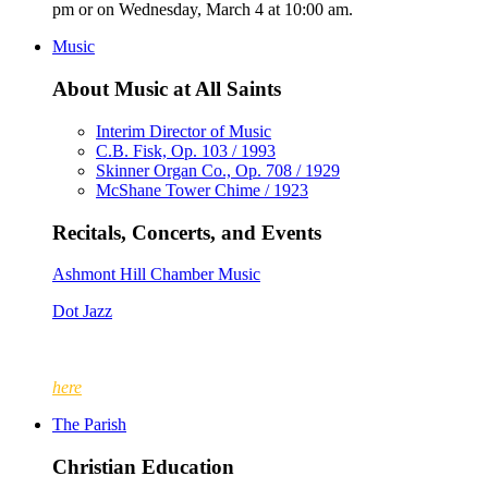
pm or on Wednesday, March 4 at 10:00 am.
Music
About Music at All Saints
Interim Director of Music
C.B. Fisk, Op. 103 / 1993
Skinner Organ Co., Op. 708 / 1929
McShane Tower Chime / 1923
Recitals, Concerts, and Events
Ashmont Hill Chamber Music
Dot Jazz
Since 1888, The Parish of All Saints, Ashmont has enjoyed the l
up of men and boys; at other times, the choir included women a
here
.
The Parish
Christian Education