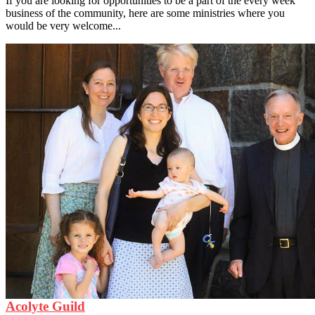
If you are looking for opportunities to be a part of the every week
business of the community, here are some ministries where you
would be very welcome...
Acolyte Guild