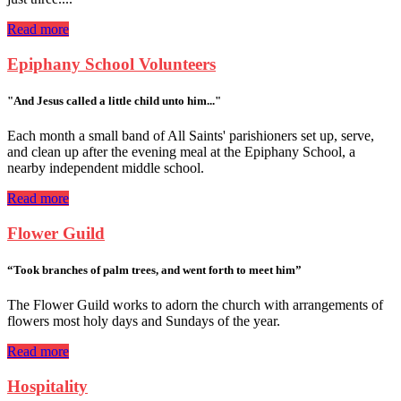
Read more
Epiphany School Volunteers
"And Jesus called a little child unto him..."
Each month a small band of All Saints' parishioners set up, serve,
and clean up after the evening meal at the Epiphany School, a
nearby independent middle school.
Read more
Flower Guild
“Took branches of palm trees, and went forth to meet him”
The Flower Guild works to adorn the church with arrangements of
flowers most holy days and Sundays of the year.
Read more
Hospitality