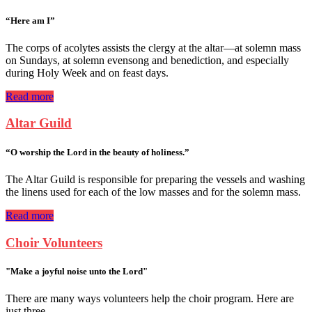
“Here am I”
The corps of acolytes assists the clergy at the altar—at solemn mass
on Sundays, at solemn evensong and benediction, and especially
during Holy Week and on feast days.
Read more
Altar Guild
“O worship the Lord in the beauty of holiness.”
The Altar Guild is responsible for preparing the vessels and washing
the linens used for each of the low masses and for the solemn mass.
Read more
Choir Volunteers
"Make a joyful noise unto the Lord"
There are many ways volunteers help the choir program. Here are
just three....