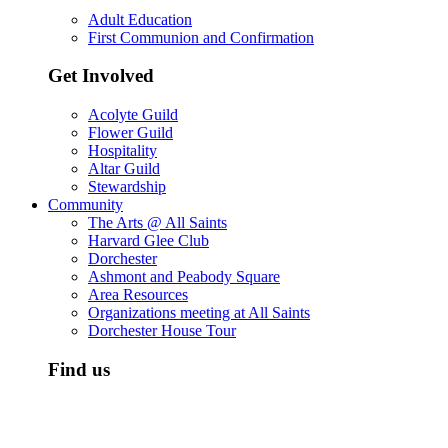
Adult Education
First Communion and Confirmation
Get Involved
Acolyte Guild
Flower Guild
Hospitality
Altar Guild
Stewardship
Community
The Arts @ All Saints
Harvard Glee Club
Dorchester
Ashmont and Peabody Square
Area Resources
Organizations meeting at All Saints
Dorchester House Tour
Find us
All Saints is located in south Dorchester, just off Peabody Squ
Ashmont T station on the Red Line. There is a private parking l
both Ashmont Street and Lombard Street, behind the church.