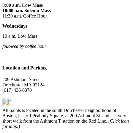
8:00 a.m. Low Mass
10:00 a.m. Solemn Mass
11:30 a.m. Coffee Hour
Wednesdays
10 a.m. Low Mass
followed by coffee hour
Location and Parking
209 Ashmont Street
Dorchester MA
02124
(617) 436-6370
All Saints is located in the south Dorchester neighborhood of
Boston, just off Peabody Square, at 209 Ashmont St. and is a very
short walk from the Ashmont T station on the Red Line.
(Click icon
for map.)