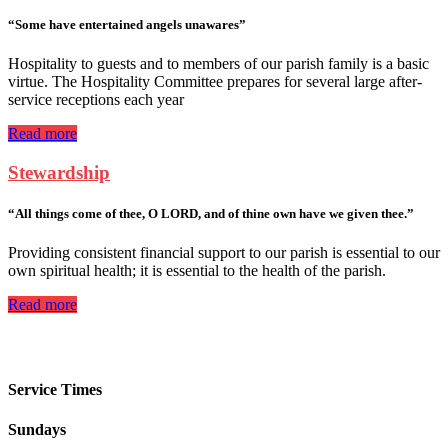
“Some have entertained angels unawares”
Hospitality to guests and to members of our parish family is a basic
virtue. The Hospitality Committee prepares for several large after-
service receptions each year
Read more
Stewardship
“All things come of thee, O LORD, and of thine own have we given thee.”
Providing consistent financial support to our parish is essential to our
own spiritual health; it is essential to the health of the parish.
Read more
Service Times
Sundays