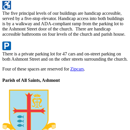
The five principal levels of our buildings are handicap accessible,
served by a five-stop elevator. Handicap access into both buildings
is by a walkway and ADA-compliant ramp from the parking lot to
the Ashmont Street door of the church. There are handicap
accessible bathrooms on four levels of the church and parish house.
There is a private parking lot for 47 cars and on-street parking on
both Ashmont Street and on the other streets surrounding the church.
Four of these spaces are reserved for
Zipcars
.
Parish of All Saints, Ashmont