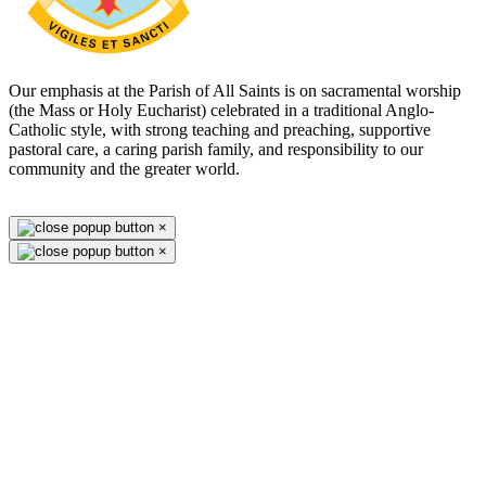
Our emphasis at the Parish of All Saints is on sacramental worship
(the Mass or Holy Eucharist) celebrated in a traditional Anglo-
Catholic style, with strong teaching and preaching, supportive
pastoral care, a caring parish family, and responsibility to our
community and the greater world.
×
×