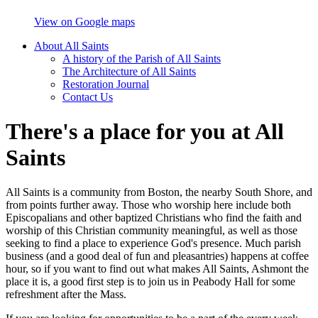
View on Google maps
About All Saints
A history of the Parish of All Saints
The Architecture of All Saints
Restoration Journal
Contact Us
There's a place for you at All
Saints
All Saints is a community from Boston, the nearby South Shore, and
from points further away. Those who worship here include both
Episcopalians and other baptized Christians who find the faith and
worship of this Christian community meaningful, as well as those
seeking to find a place to experience God's presence. Much parish
business (and a good deal of fun and pleasantries) happens at coffee
hour, so if you want to find out what makes All Saints, Ashmont the
place it is, a good first step is to join us in Peabody Hall for some
refreshment after the Mass.